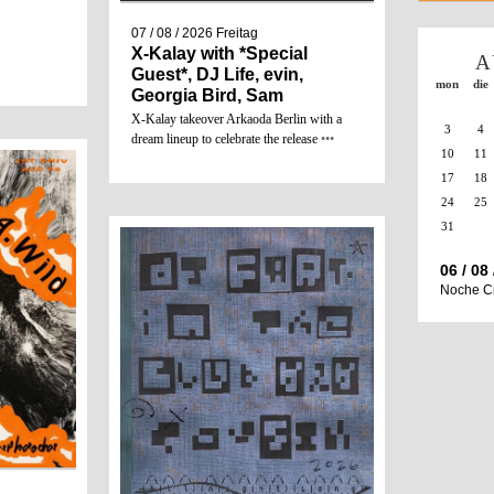
07 / 08 / 2026
Freitag
X-Kalay with *Special
A
Guest*, DJ Life, evin,
mon
die
Georgia Bird, Sam
X-Kalay takeover Arkaoda Berlin with a
3
4
dream lineup to celebrate the release
•••
10
11
17
18
24
25
31
06 / 08
Noche C