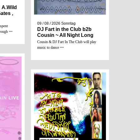
 A.Wild
ates ,
09 / 08 / 2026
Sonntag
 spent
DJ Fart in the Club b2b
hrough
•••
Cousin ~ All Night Long
Cousin & DJ Fart In The Club will play
music to dance
•••