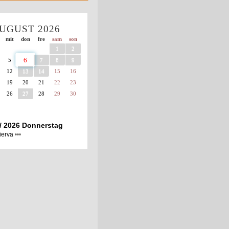
UGUST
2026
mit
don
fre
sam
son
1
2
6
5
7
8
9
12
13
14
15
16
19
20
21
22
23
26
27
28
29
30
 / 2026 Donnerstag
ierva
•••