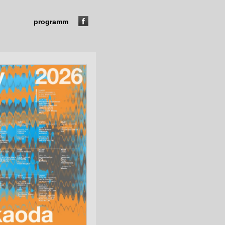
programm