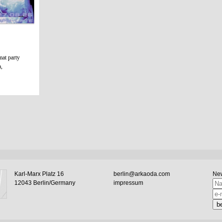
mat party
a,
Karl-Marx Platz 16
berlin@arkaoda.com
New
12043 Berlin/Germany
impressum