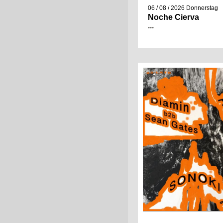
06 / 08 / 2026
Donnerstag
Noche Cierva
•••