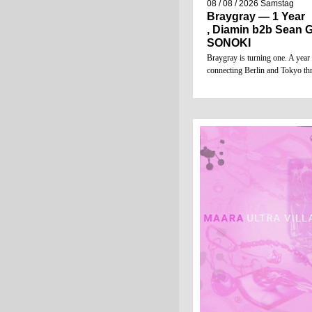
08 / 08 / 2026
Samstag
Braygray — 1 Year
, Diamin b2b Sean G
SONOKI
Braygray is turning one. A year
connecting Berlin and Tokyo t