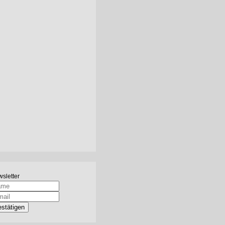
sletter