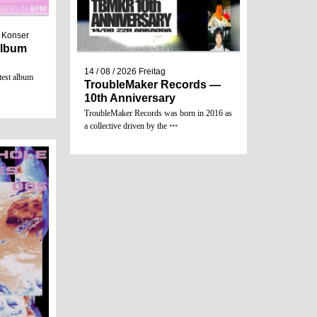
/ Konser
 Album
14 / 08 / 2026
Freitag
test album
TroubleMaker Records —
10th Anniversary
TroubleMaker Records was born in 2016 as
a collective driven by the
•••