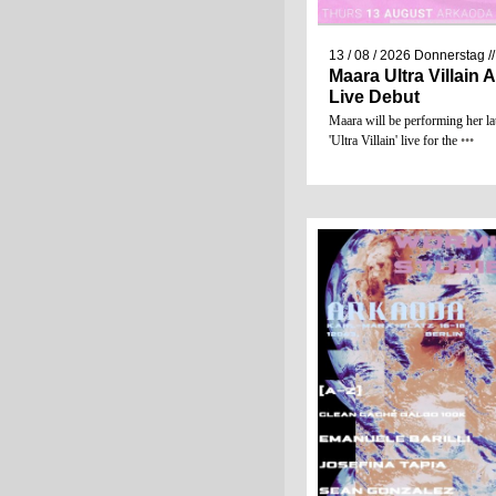
13 / 08 / 2026
Donnerstag
/
Maara Ultra Villain
Live Debut
Maara will be performing her la
'Ultra Villain' live for the
•••