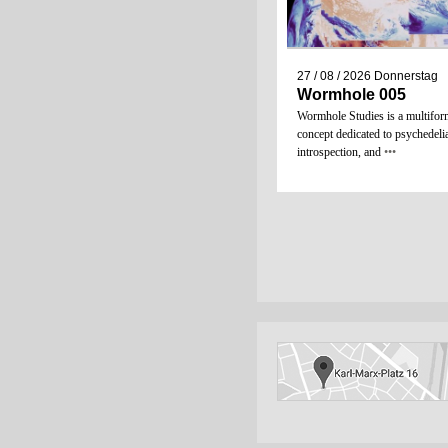
27 / 08 / 2026
Donnerstag
Wormhole 005
Wormhole Studies is a multifor
concept dedicated to psychedeli
introspection, and
•••