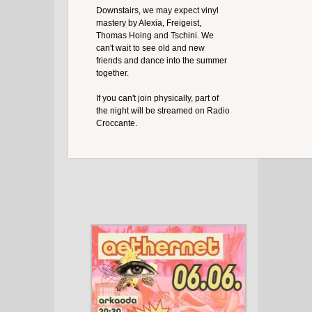
Downstairs, we may expect vinyl
mastery by Alexia, Freigeist,
Thomas Hoing and Tschini. We
can't wait to see old and new
friends and dance into the summer
together.
If you can't join physically, part of
the night will be streamed on Radio
Croccante.