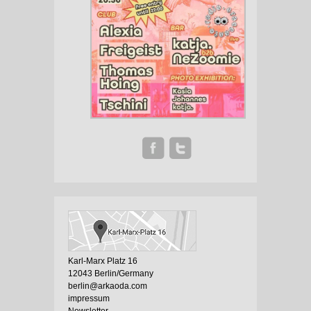
Karl-Marx Platz 16
12043 Berlin/Germany
berlin@arkaoda.com
impressum