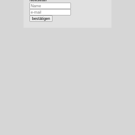
Newsletter