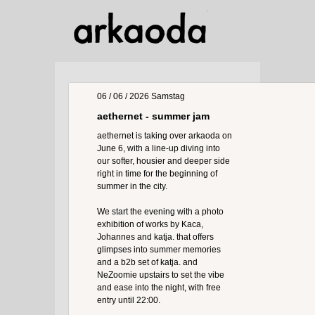
06 / 06 / 2026
Samstag
aethernet - summer jam
aethernet is taking over arkaoda on
June 6, with a line-up diving into
our softer, housier and deeper side
right in time for the beginning of
summer in the city.
We start the evening with a photo
exhibition of works by Kaca,
Johannes and katja. that offers
glimpses into summer memories
and a b2b set of katja. and
NeZoomie upstairs to set the vibe
and ease into the night, with free
entry until 22:00.