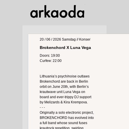
20 / 06 / 2026
Samstag
// Konser
Brokenchord X Luna Vega
Doors: 19:00
Curfew: 22:00
Lithuania’s psych/noise outlaws
Brokenchord are back in Berlin
orbit on June 20th, with Berlin’s
krautwave unit Luna Vega on
board and ever-trippy DJ support
by Melizards & Kira Krempova.
- - -
Originally a solo electronic project,
BROKENCHORD has evolved into
a full band whose sound fuses
krautrock repetition, swirling