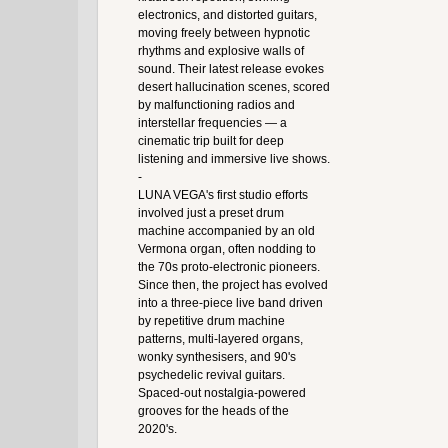
electronics, and distorted guitars,
moving freely between hypnotic
rhythms and explosive walls of
sound. Their latest release evokes
desert hallucination scenes, scored
by malfunctioning radios and
interstellar frequencies — a
cinematic trip built for deep
listening and immersive live shows.
-
LUNA VEGA's first studio efforts
involved just a preset drum
machine accompanied by an old
Vermona organ, often nodding to
the 70s proto-electronic pioneers.
Since then, the project has evolved
into a three-piece live band driven
by repetitive drum machine
patterns, multi-layered organs,
wonky synthesisers, and 90's
psychedelic revival guitars.
Spaced-out nostalgia-powered
grooves for the heads of the
2020's.