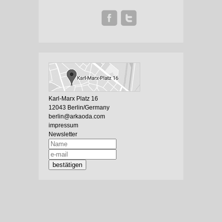
Karl-Marx Platz 16
12043 Berlin/Germany
berlin@arkaoda.com
impressum
Newsletter