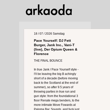
18 / 07 / 2026
Samstag
Pace Yourself: DJ Fett
Burger, Jank Inc., Vani-T
(live), Der Opium Queen &
Florence
THE FINAL BOUNCE
In true Jank / Pace Yourself style -
I’ll be leaving the big B achingly
short of a decade (before moving
back to the Scotland at the end of
summer), so after 9.5 years of
throwing parties in true run and
gun style: from the foundational 3
floor Renate mega benders, to the
more intimate Move Fowards at
Paloma Bar, Sounds, and fuck just