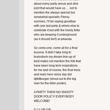
about every party venue and dive
joint that would have us … not to
mention the always special but
somewhat sporadic Fitzroy
sunrises, I’ll be saying goodbye
with one last party & where else to
celebrate it but with the lovely folks
who are keeping it underground
(as it should be!!) at arkaoda
So come-one, come all for a final
bounce. It didn’t take long to
brainstorm my dream line-up of
best mates not mention the folk that
have been long term inspirations
for me and of course, the final boss
and main hero since day dot
djfettburger (shout out to the big
man for the killer poster).
A PARTY THEN! NO SNOOTY
DOOR POLICY! EVERYBODY
WELCOME!
D.I.Y OR DIE