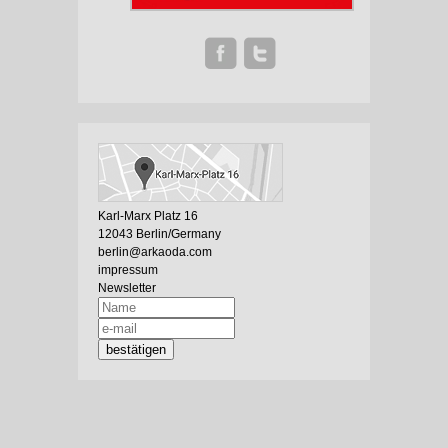
Karl-Marx Platz 16
12043 Berlin/Germany
berlin@arkaoda.com
impressum
Newsletter