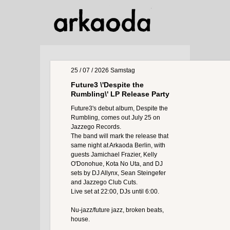
25 / 07 / 2026
Samstag
Future3 \'Despite the
Rumbling\' LP Release Party
Future3's debut album, Despite the
Rumbling, comes out July 25 on
Jazzego Records.
The band will mark the release that
same night at Arkaoda Berlin, with
guests Jamichael Frazier, Kelly
O'Donohue, Kota No Uta, and DJ
sets by DJ Allynx, Sean Steingefer
and Jazzego Club Cuts.
Live set at 22:00, DJs until 6:00.
Nu-jazz/future jazz, broken beats,
house.