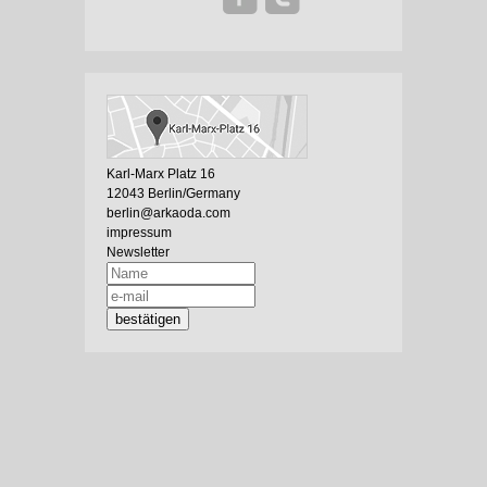
Karl-Marx Platz 16
12043 Berlin/Germany
berlin@arkaoda.com
impressum
Newsletter