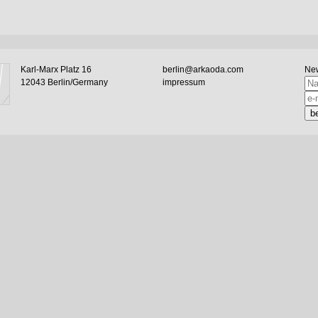
Karl-Marx Platz 16
berlin@arkaoda.com
New
12043 Berlin/Germany
impressum