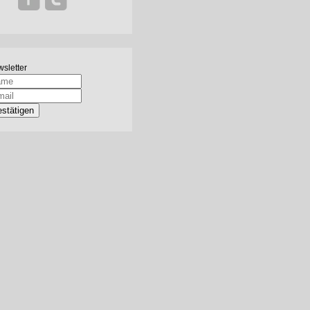
sletter