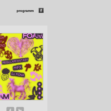
programm