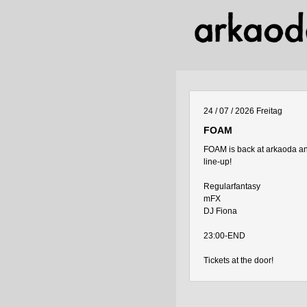
24 / 07 / 2026
Freitag
FOAM
FOAM is back at arkaoda and
line-up!
Regularfantasy
mFX
DJ Fiona
23:00-END
Tickets at the door!