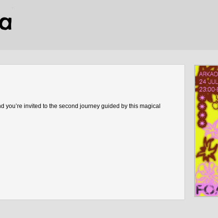
 you’re invited to the second journey guided by this magical