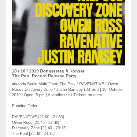
10 / 10 / 2019
Donnerstag
// Konser
The Pool Record Release Party
arkaoda Berlin Main Floor: The Pool / RAVENATIVE / Owen
Ross / Discovery Zone / Justin Ramsey (DJ Set) | 10. October
2019 | Open: 8 pm | Abendkasse / Tickets on entry
Running Order:
RAVENATIVE [21:00 - 21:30]
Owen Ross [21:45 - 22:30]
Discovery Zone [22:40 - 23:15]
The Pool [23:30 - 24:15]