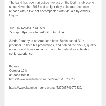
The band has been an active live act on the Berlin club scene
since November 2018 and tonight they celebrate their new
release with a live set accompanied with visuals by Anders
Bigum.
JUSTIN RAMSEY (dj set)
ZipZap: https://youtu.be/OGLhxAYhTxA
Justin Ramsey is an American-born, Berlin-based DJ &
producer. In both his productions, and behind the decks, quality
underground house music is the motor behind a captivating
sonic experience.
8-close ⁣⁣
October 10th
arkaoda Berlin
https://www.residentadvisor.net/events/1323620
https://www.facebook.com/events/627905741072330/