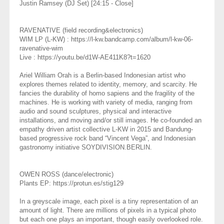
Justin Ramsey (DJ Set) [24:15 - Close]
RAVENATIVE (field recording&electronics)
WIM LP (L-KW) : https://l-kw.bandcamp.com/album/l-kw-06-
ravenative-wim
Live : https://youtu.be/d1W-AE411K8?t=1620
Ariel William Orah is a Berlin-based Indonesian artist who
explores themes related to identity, memory, and scarcity. He
fancies the durability of homo sapiens and the fragility of the
machines. He is working with variety of media, ranging from
audio and sound sculptures, physical and interactive
installations, and moving and/or still images. He co-founded an
empathy driven artist collective L-KW in 2015 and Bandung-
based progressive rock band “Vincent Vega”, and Indonesian
gastronomy initiative SOYDIVISION.BERLIN.
OWEN ROSS (dance/electronic)
Plants EP: https://protun.es/stig129
In a greyscale image, each pixel is a tiny representation of an
amount of light. There are millions of pixels in a typical photo
but each one plays an important, though easily overlooked role.