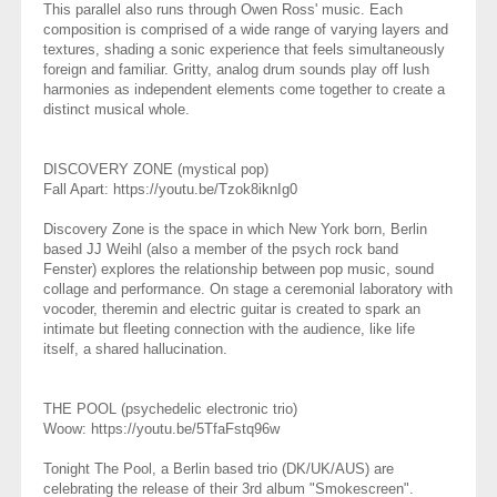
This parallel also runs through Owen Ross' music. Each
composition is comprised of a wide range of varying layers and
textures, shading a sonic experience that feels simultaneously
foreign and familiar. Gritty, analog drum sounds play off lush
harmonies as independent elements come together to create a
distinct musical whole.
DISCOVERY ZONE (mystical pop)
Fall Apart: https://youtu.be/Tzok8iknIg0
Discovery Zone is the space in which New York born, Berlin
based JJ Weihl (also a member of the psych rock band
Fenster) explores the relationship between pop music, sound
collage and performance. On stage a ceremonial laboratory with
vocoder, theremin and electric guitar is created to spark an
intimate but fleeting connection with the audience, like life
itself, a shared hallucination.
THE POOL⁣⁣ (psychedelic electronic trio)
Woow: https://youtu.be/5TfaFstq96w
⁣⁣Tonight The Pool, a Berlin based trio (DK/UK/AUS) are
celebrating the release of their 3rd album "Smokescreen".